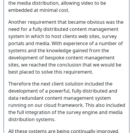
the media distribution, allowing video to be
embedded at minimal cost.
Another requirement that became obvious was the
need for a fully distributed content management
system in which to host clients web sites, survey
portals and media. With experience of a number of
systems and the knowledge gained from the
development of bespoke content management
sites, we reached the conclusion that we would be
best placed to solve this requirement.
Therefore the next client solution included the
development of a powerful, fully distributed and
data redundant content management system
running on our cloud framework. This also included
the full integration of the survey engine and media
distribution systems.
All these systems are being continually improved,