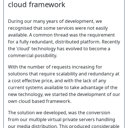
cloud framework
During our many years of development, we
recognised that some services were not easily
available. A common thread was the requirement
for a fully redundant, distributed platform. Recently
the 'cloud' technology has evolved to become a
commercial possibility.
With the number of requests increasing for
solutions that require scalability and redundancy at
a cost effective price, and with the lack of any
current systems available to take advantage of the
new technology, we started the development of our
own cloud based framework.
The solution we developed, was the conversion
from our multiple virtual private servers handling
our media distribution. This produced considerable