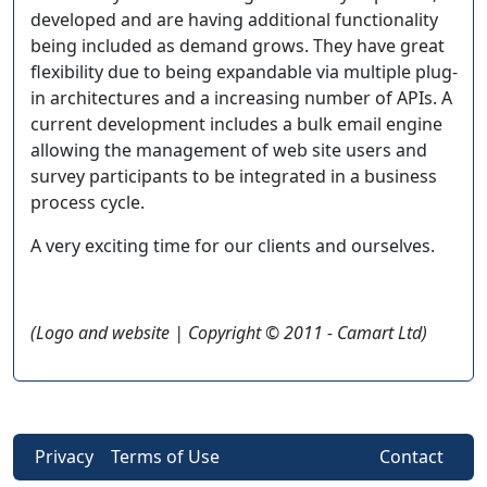
developed and are having additional functionality
being included as demand grows. They have great
flexibility due to being expandable via multiple plug-
in architectures and a increasing number of APIs. A
current development includes a bulk email engine
allowing the management of web site users and
survey participants to be integrated in a business
process cycle.
A very exciting time for our clients and ourselves.
(Logo and website | Copyright © 2011 - Camart Ltd)
Privacy
Terms of Use
Contact