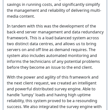
savings in running costs, and significantly simplify
the management and reliability of delivering multi-
media content.
In tandem with this was the development of the
back-end server management and data redundancy
framework. This is a load balanced system across
two distinct data centres, and allows us to bring
servers on and off line as demand requires. The
system also includes automated monitoring and
informs the technicians of any potential problems
before they become an issue to the end client.
With the power and agility of this framework and
the next client request, we created an intelligent
and powerful distributed survey engine. Able to
handle 'lumpy' loads and having high uptime
reliability, this system proved to be a resounding
success. We also integrated the survey engine with