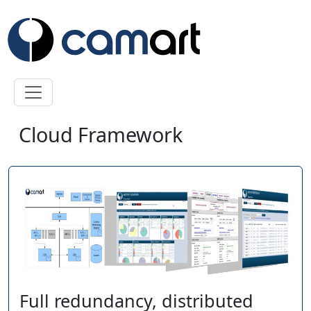
Skip to main content
Cloud Framework
Full redundancy, distributed