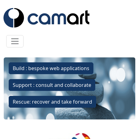
Skip to main content
Build : bespoke web applications
Support : consult and collaborate
Rescue: recover and take forward