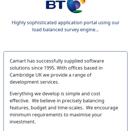
Highly sophisticated application portal using our
load balanced survey engine...
Camart has successfully supplied software
solutions since 1995. With offices based in
Cambridge UK we provide a range of
development services.
Everything we develop is simple and cost
effective. We believe in precisely balancing
features, budget and time-scales. We encourage
minimum requirements to maximise your
investment.